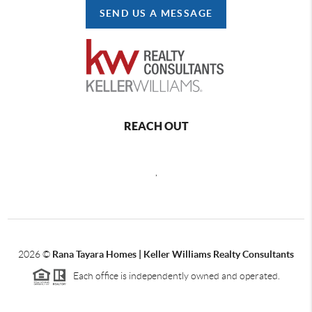
SEND US A MESSAGE
REACH OUT
,
2026
©
Rana Tayara Homes | Keller Williams Realty Consultants
Each office is independently owned and operated.