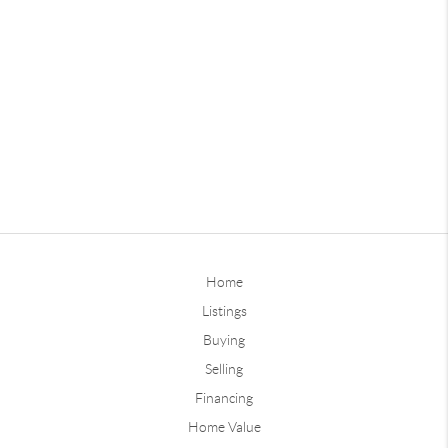
Home
Listings
Buying
Selling
Financing
Home Value