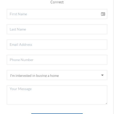
Connect