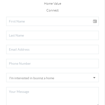
Home Value
Connect