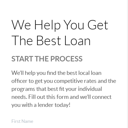
We Help You Get
The Best Loan
START THE PROCESS
We’ll help you find the best local loan
officer to get you competitive rates and the
programs that best fit your individual
needs. Fill out this form and we’ll connect
you with a lender today!