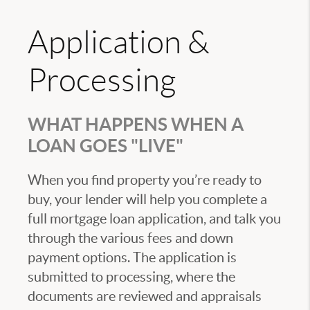
Application &
Processing
WHAT HAPPENS WHEN A
LOAN GOES "LIVE"
When you find property you’re ready to
buy, your lender will help you complete a
full mortgage loan application, and talk you
through the various fees and down
payment options. The application is
submitted to processing, where the
documents are reviewed and appraisals