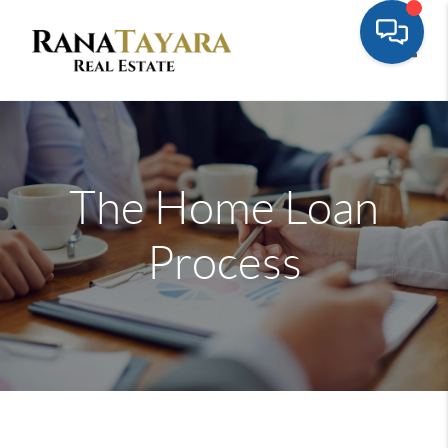
Toggle
The Home Loan
Process