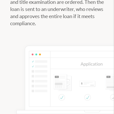
and title examination are ordered. Then the
loan is sent to an underwriter, who reviews
and approves the entire loan if it meets
compliance.