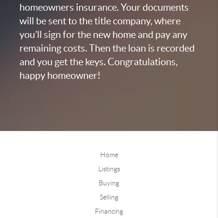
homeowners insurance. Your documents
will be sent to the title company, where
you’ll sign for the new home and pay any
remaining costs. Then the loan is recorded
and you get the keys. Congratulations,
happy homeowner!
Home
Listings
Buying
Selling
Financing