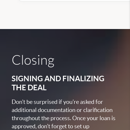
Closing
SIGNING AND FINALIZING
THE DEAL
Don’t be surprised if you’re asked for
additional documentation or clarification
throughout the process. Once your loan is
approved, don’t forget to set up