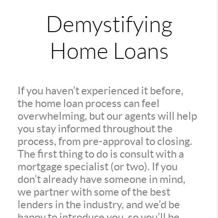
Demystifying
Home Loans
If you haven’t experienced it before,
the home loan process can feel
overwhelming, but our agents will help
you stay informed throughout the
process, from pre-approval to closing.
The first thing to do is consult with a
mortgage specialist (or two). If you
don’t already have someone in mind,
we partner with some of the best
lenders in the industry, and we’d be
happy to introduce you, so you’ll be