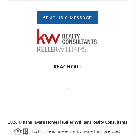
SEND US A MESSAGE
REACH OUT
,
2026
©
Rana Tayara Homes | Keller Williams Realty Consultants
Each office is independently owned and operated.