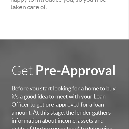
taken care of.
Pre-Approval
Get
Before you start looking for a home to buy,
it’s a good idea to meet with your Loan
Officer to get pre-approved for a loan
amount. At this stage, the lender gathers
information about income, assets and
debts of the borrower (you) to determine