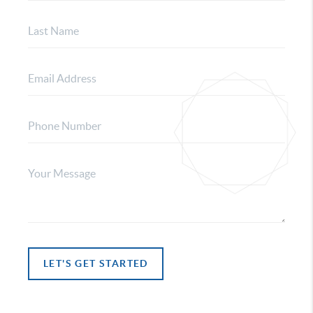
LET'S GET STARTED