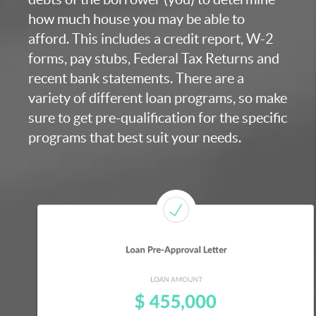
how much house you may be able to
afford. This includes a credit report, W-2
forms, pay stubs, Federal Tax Returns and
recent bank statements. There are a
variety of different loan programs, so make
sure to get pre-qualification for the specific
programs that best suit your needs.