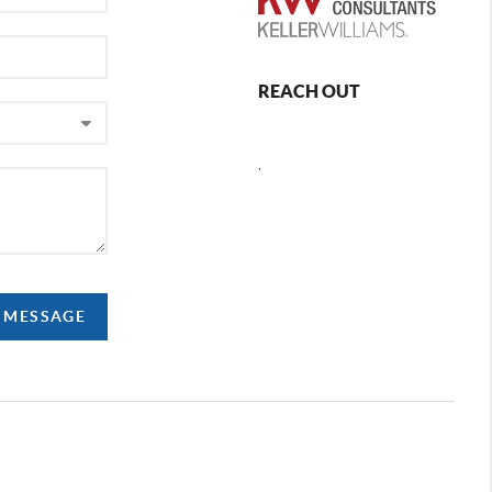
REACH OUT
,
A MESSAGE