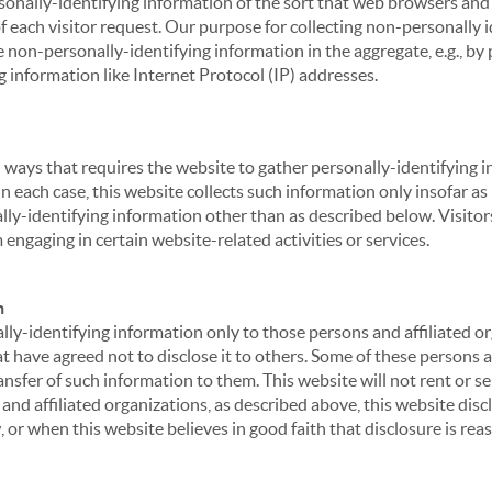
sonally-identifying information of the sort that web browsers and 
of each visitor request. Our purpose for collecting non-personally
 non-personally-identifying information in the aggregate, e.g., by p
g information like Internet Protocol (IP) addresses.
 in ways that requires the website to gather personally-identifyin
 each case, this website collects such information only insofar as i
ally-identifying information other than as described below. Visitor
engaging in certain website-related activities or services.
n
ly-identifying information only to those persons and affiliated or
hat have agreed not to disclose it to others. Some of these persons
nsfer of such information to them. This website will not rent or se
nd affiliated organizations, as described above, this website disc
 or when this website believes in good faith that disclosure is reas