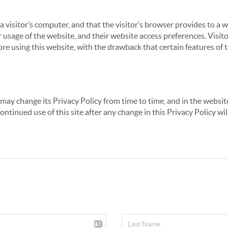
 a visitor’s computer, and that the visitor’s browser provides to a 
ir usage of the website, and their website access preferences. Visi
re using this website, with the drawback that certain features of 
may change its Privacy Policy from time to time, and in the website
continued use of this site after any change in this Privacy Policy w