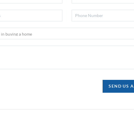
SEND US 