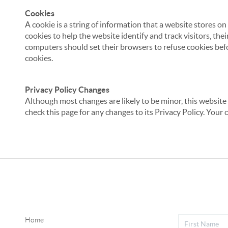
Cookies
A cookie is a string of information that a website stores on
cookies to help the website identify and track visitors, the
computers should set their browsers to refuse cookies befo
cookies.
Privacy Policy Changes
Although most changes are likely to be minor, this website 
check this page for any changes to its Privacy Policy. Your 
Home