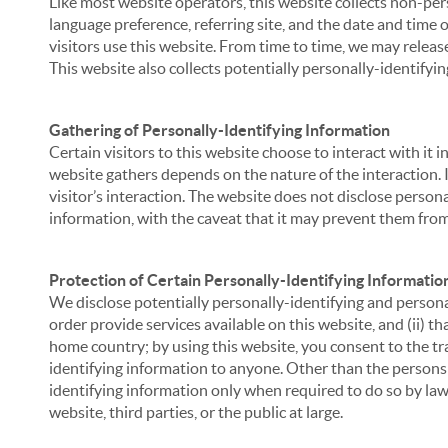
Like most website operators, this website collects non-per
language preference, referring site, and the date and time 
visitors use this website. From time to time, we may release
This website also collects potentially personally-identifyin
Gathering of Personally-Identifying Information
Certain visitors to this website choose to interact with it
website gathers depends on the nature of the interaction. In
visitor’s interaction. The website does not disclose person
information, with the caveat that it may prevent them from 
Protection of Certain Personally-Identifying Informatio
We disclose potentially personally-identifying and personal
order provide services available on this website, and (ii) t
home country; by using this website, you consent to the tra
identifying information to anyone. Other than the persons a
identifying information only when required to do so by law,
website, third parties, or the public at large.