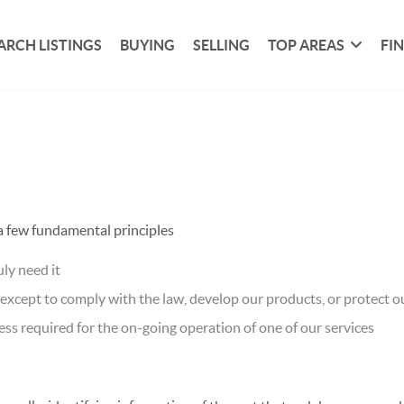
ARCH LISTINGS
BUYING
SELLING
TOP AREAS
FI
 a few fundamental principles
ly need it
xcept to comply with the law, develop our products, or protect ou
ss required for the on-going operation of one of our services