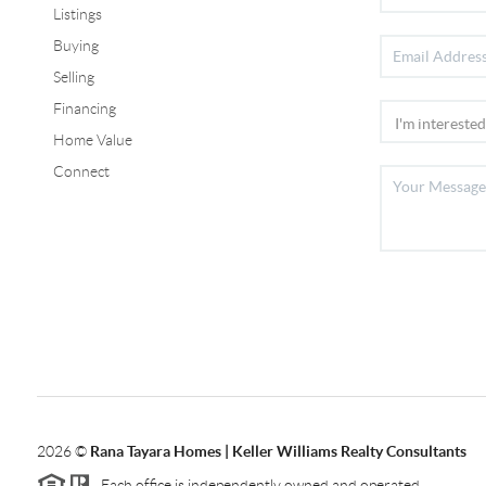
Listings
Buying
Selling
Financing
Home Value
Connect
2026
©
Rana Tayara Homes | Keller Williams Realty Consultants
Each office is independently owned and operated.