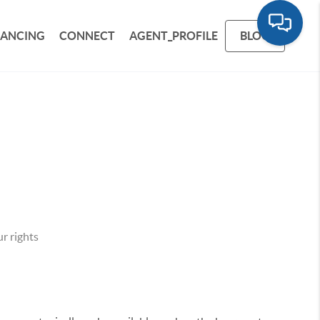
NANCING
CONNECT
AGENT_PROFILE
BLOG
r rights