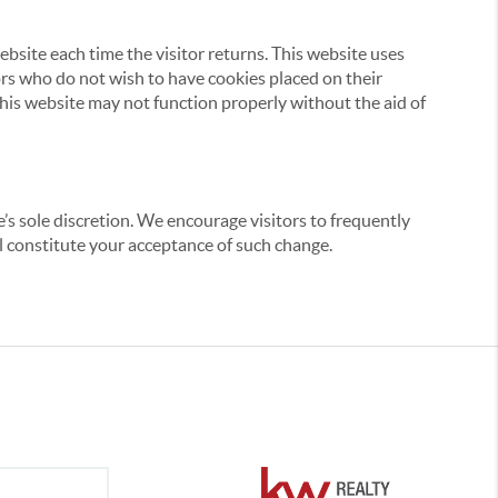
website each time the visitor returns. This website uses
tors who do not wish to have cookies placed on their
this website may not function properly without the aid of
’s sole discretion. We encourage visitors to frequently
ill constitute your acceptance of such change.