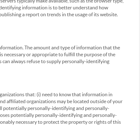
servers typically make available, such as the browser type,
 identifying information is to better understand how
ublishing a report on trends in the usage of its website.
g information. The amount and type of information that the
s necessary or appropriate to fulfill the purpose of the
s can always refuse to supply personally-identifying
ganizations that: (i) need to know that information in
 and affiliated organizations may be located outside of your
ll potentially personally-identifying and personally-
loses potentially personally-identifying and personally-
onably necessary to protect the property or rights of this