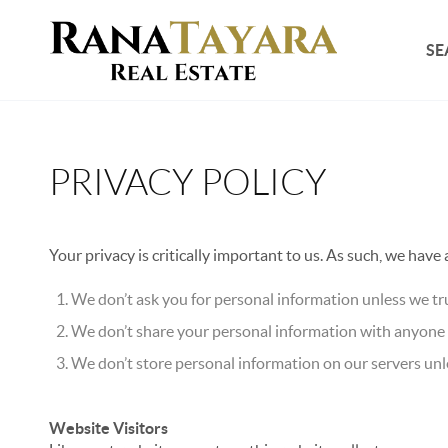
SE
PRIVACY POLICY
Your privacy is critically important to us. As such, we have
We don’t ask you for personal information unless we tru
We don’t share your personal information with anyone e
We don’t store personal information on our servers unle
Website Visitors