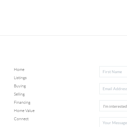
Home
Listings
Buying
Selling
Financing
Home Value
Connect