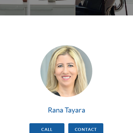
Rana Tayara
CALL
CONTACT