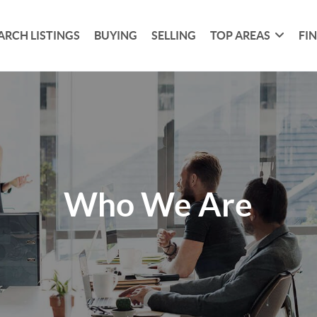
ARCH LISTINGS
BUYING
SELLING
TOP AREAS
FI
Who We Are