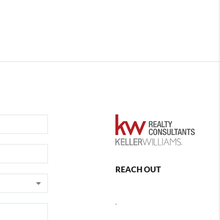
REACH OUT
,