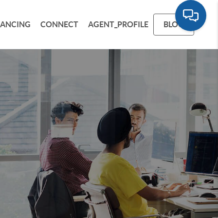
NANCING
CONNECT
AGENT_PROFILE
BLOG