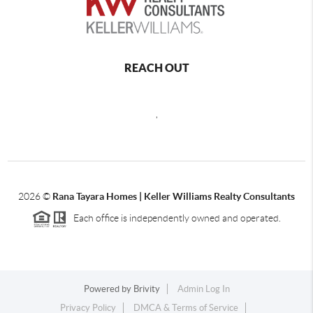
REACH OUT
,
2026
©
Rana Tayara Homes | Keller Williams Realty Consultants
Each office is independently owned and operated.
Powered by
Brivity
Admin Log In
Privacy Policy
DMCA & Terms of Service