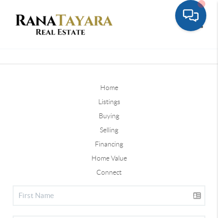
Toggle
Home
Listings
Buying
Selling
Financing
Home Value
Connect