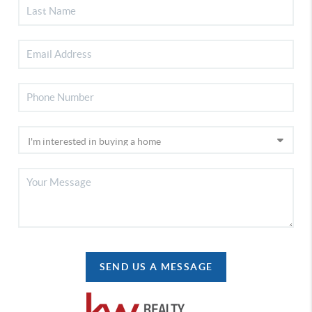
SEND US A MESSAGE