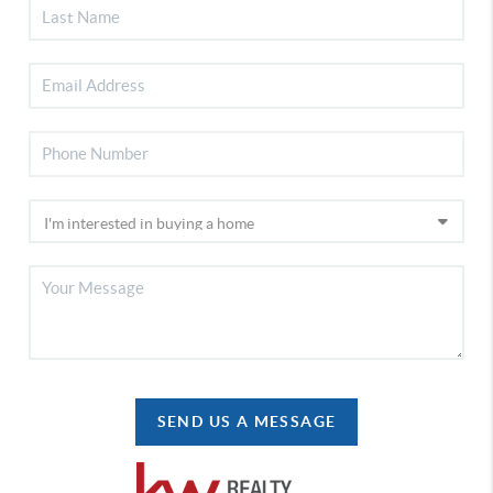
SEND US A MESSAGE