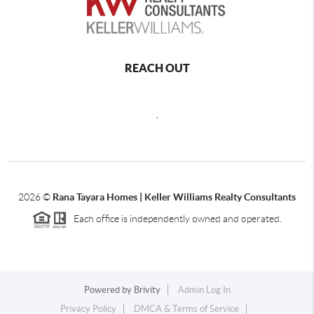
REACH OUT
,
2026
©
Rana Tayara Homes | Keller Williams Realty Consultants
Each office is independently owned and operated.
Powered by
Brivity
Admin Log In
Privacy Policy
DMCA & Terms of Service