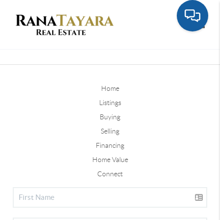
Toggle
Home
Listings
Buying
Selling
Financing
Home Value
Connect