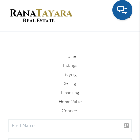
Toggle
Home
Listings
Buying
Selling
Financing
Home Value
Connect