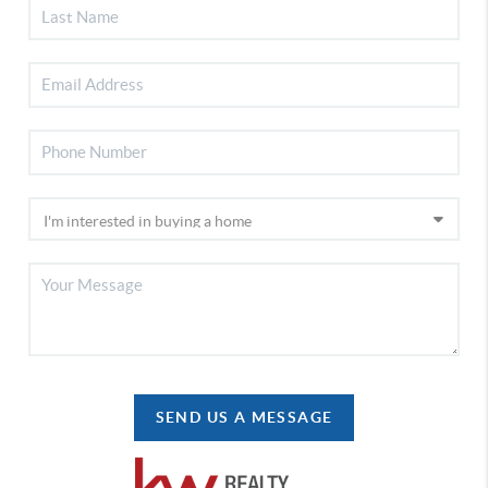
SEND US A MESSAGE