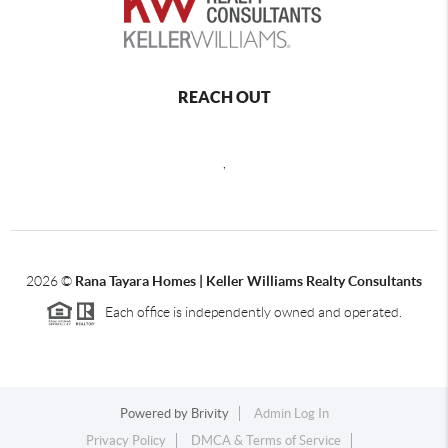
REACH OUT
,
2026
©
Rana Tayara Homes | Keller Williams Realty Consultants
Each office is independently owned and operated.
Powered by
Brivity
Admin Log In
Privacy Policy
DMCA & Terms of Service