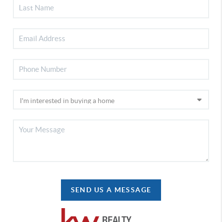
SEND US A MESSAGE