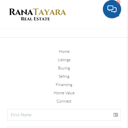
Toggle
Home
Listings
Buying
Selling
Financing
Home Value
Connect