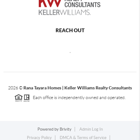
REACH OUT
,
2026
©
Rana Tayara Homes | Keller Williams Realty Consultants
Each office is independently owned and operated.
Powered by
Brivity
Admin Log In
Privacy Policy
DMCA & Terms of Service