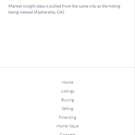
Home
Listings
Buying
Selling
Financing
Home Value
Connect