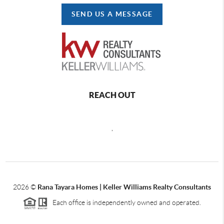
SEND US A MESSAGE
REACH OUT
,
2026
©
Rana Tayara Homes | Keller Williams Realty Consultants
Each office is independently owned and operated.