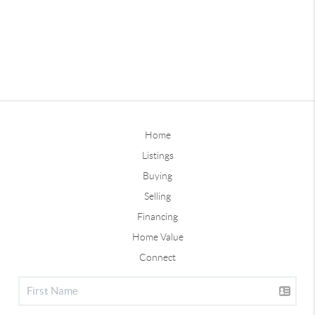
Home
Listings
Buying
Selling
Financing
Home Value
Connect