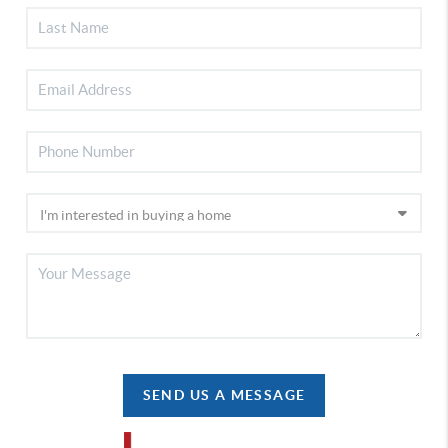
SEND US A MESSAGE