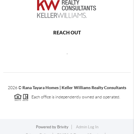
REACH OUT
,
2026
©
Rana Tayara Homes | Keller Williams Realty Consultants
Each office is independently owned and operated.
Powered by
Brivity
Admin Log In