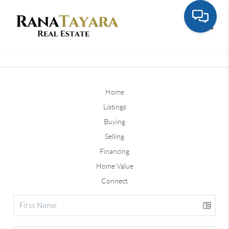
Toggle
Home
Listings
Buying
Selling
Financing
Home Value
Connect