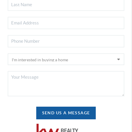
SEND US A MESSAGE