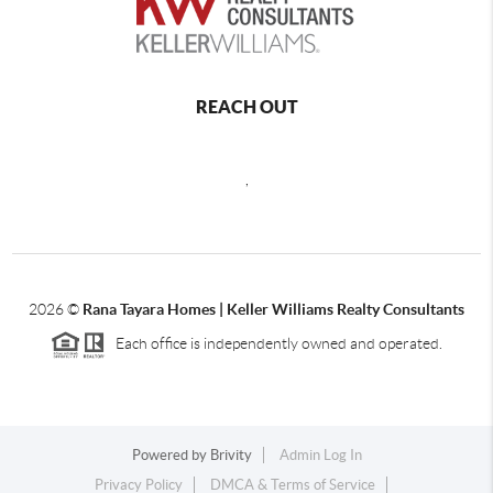
REACH OUT
,
2026
©
Rana Tayara Homes | Keller Williams Realty Consultants
Each office is independently owned and operated.
Powered by
Brivity
Admin Log In
Privacy Policy
DMCA & Terms of Service