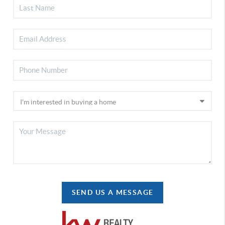
SEND US A MESSAGE