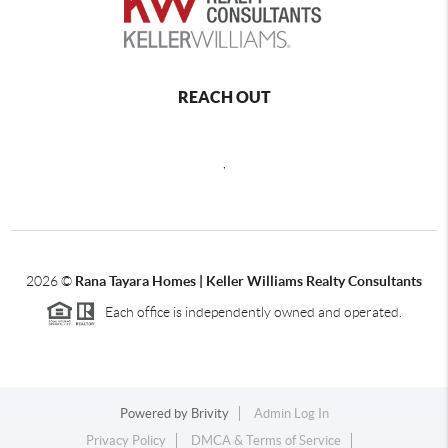
REACH OUT
,
2026
©
Rana Tayara Homes | Keller Williams Realty Consultants
Each office is independently owned and operated.
Powered by
Brivity
Admin Log In
Privacy Policy
DMCA & Terms of Service