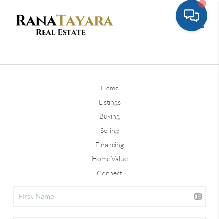
Toggle
Home
Listings
Buying
Selling
Financing
Home Value
Connect