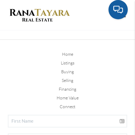
Toggle
Home
Listings
Buying
Selling
Financing
Home Value
Connect