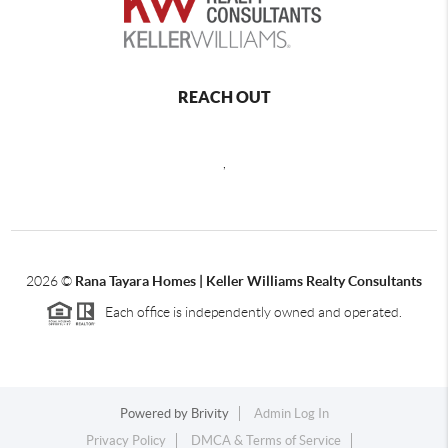
REACH OUT
,
2026
©
Rana Tayara Homes | Keller Williams Realty Consultants
Each office is independently owned and operated.
Powered by
Brivity
Admin Log In
Privacy Policy
DMCA & Terms of Service