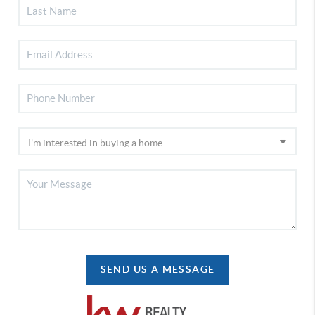
SEND US A MESSAGE