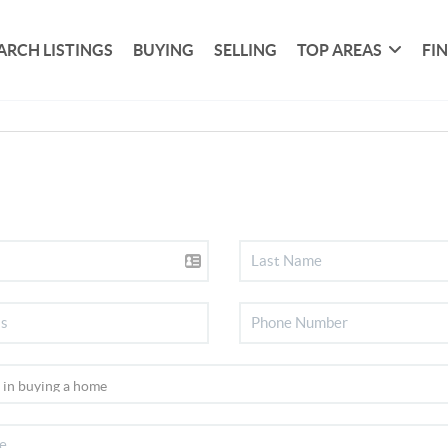
ARCH LISTINGS
BUYING
SELLING
TOP AREAS
FI