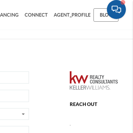
NANCING
CONNECT
AGENT_PROFILE
BLOG
REACH OUT
,