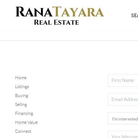
SE
Home
Listings
Buying
Selling
Financing
Home Value
Connect