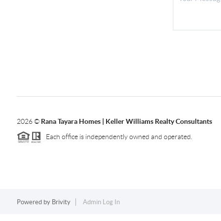
2026
©
Rana Tayara Homes | Keller Williams Realty Consultants
Each office is independently owned and operated.
Powered by
Brivity
Admin Log In