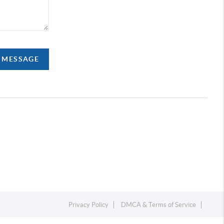
A MESSAGE
Privacy Policy
DMCA & Terms of Service