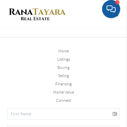
Toggle
Home
Listings
Buying
Selling
Financing
Home Value
Connect