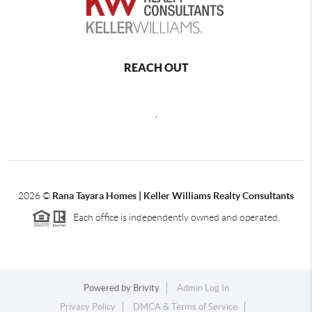
REACH OUT
,
2026
©
Rana Tayara Homes | Keller Williams Realty Consultants
Each office is independently owned and operated.
Powered by
Brivity
Admin Log In
Privacy Policy
DMCA & Terms of Service