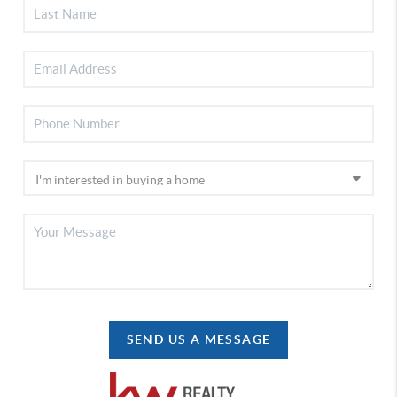
SEND US A MESSAGE