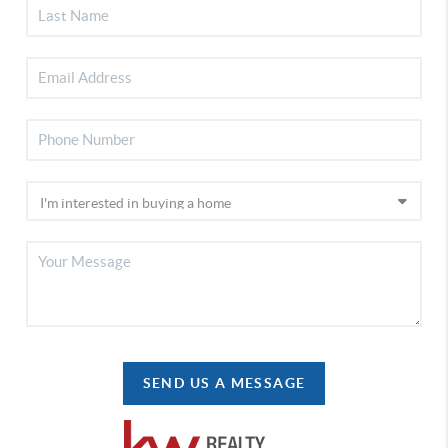
SEND US A MESSAGE