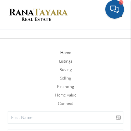
Toggle
Home
Listings
Buying
Selling
Financing
Home Value
Connect