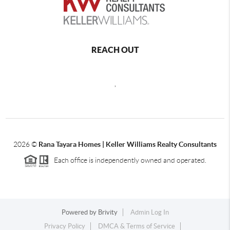
REACH OUT
,
2026
©
Rana Tayara Homes | Keller Williams Realty Consultants
Each office is independently owned and operated.
Powered by
Brivity
Admin Log In
Privacy Policy
DMCA & Terms of Service