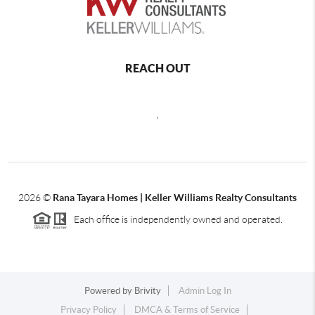
REACH OUT
,
2026
©
Rana Tayara Homes | Keller Williams Realty Consultants
Each office is independently owned and operated.
Powered by
Brivity
Admin Log In
Privacy Policy
DMCA & Terms of Service