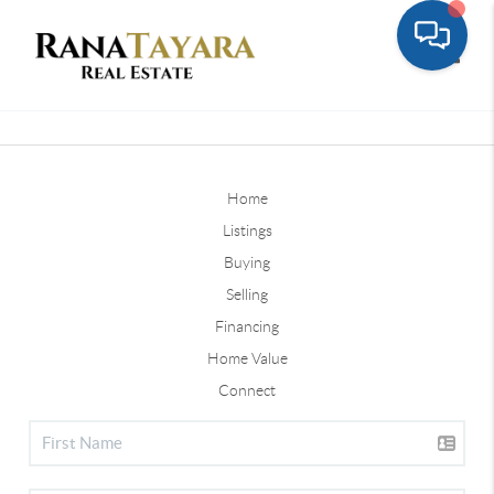
Toggle
Home
Listings
Buying
Selling
Financing
Home Value
Connect