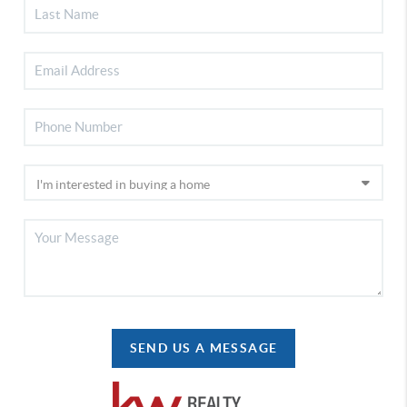
SEND US A MESSAGE