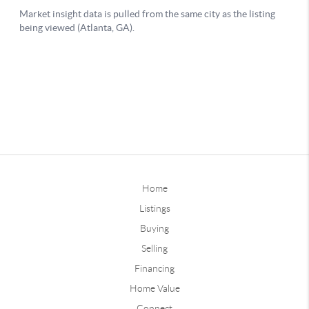
Home
Listings
Buying
Selling
Financing
Home Value
Connect