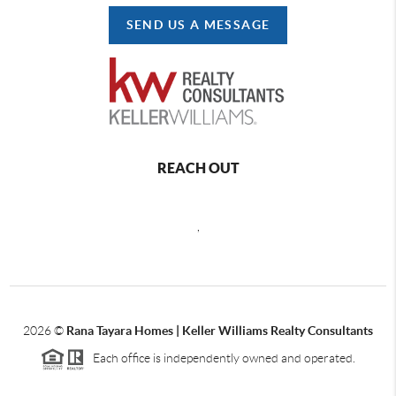
SEND US A MESSAGE
REACH OUT
,
2026
©
Rana Tayara Homes | Keller Williams Realty Consultants
Each office is independently owned and operated.