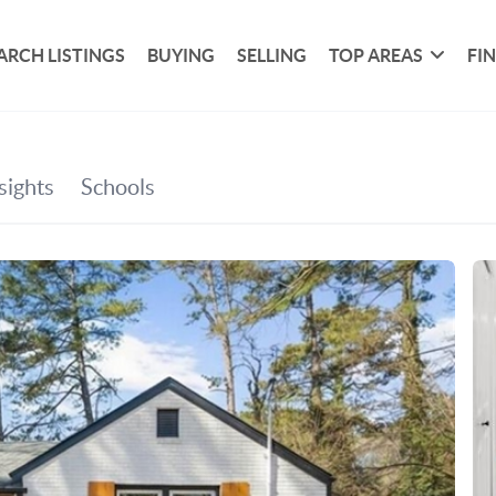
ARCH LISTINGS
BUYING
SELLING
TOP AREAS
FI