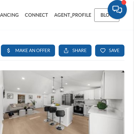
NANCING
CONNECT
AGENT_PROFILE
BLOG