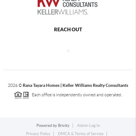
REACH OUT
,
2026
©
Rana Tayara Homes | Keller Williams Realty Consultants
Each office is independently owned and operated.
Powered by
Brivity
Admin Log In
Privacy Policy
DMCA & Terms of Service