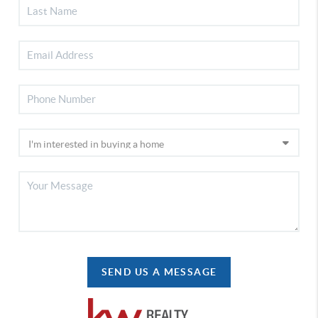
SEND US A MESSAGE