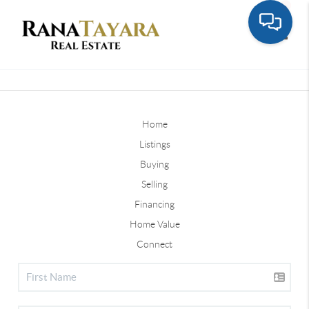
Toggle
Home
Listings
Buying
Selling
Financing
Home Value
Connect