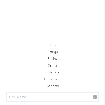
Home
Listings
Buying
Selling
Financing
Home Value
Connect