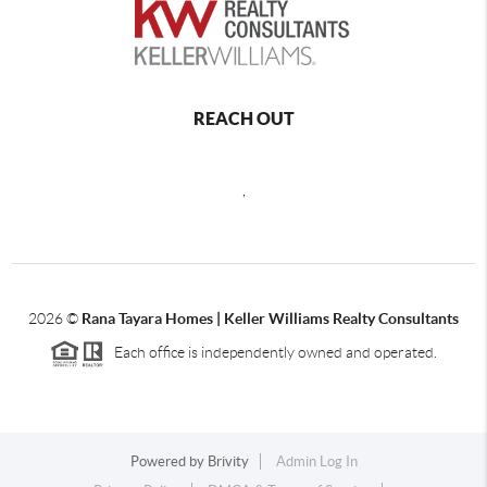
REACH OUT
,
2026
©
Rana Tayara Homes | Keller Williams Realty Consultants
Each office is independently owned and operated.
Powered by
Brivity
Admin Log In