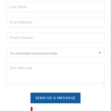
SEND US A MESSAGE