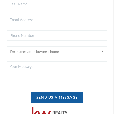
SEND US A MESSAGE