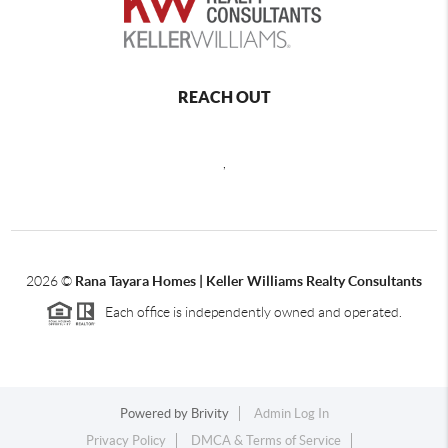
REACH OUT
,
2026
©
Rana Tayara Homes | Keller Williams Realty Consultants
Each office is independently owned and operated.
Powered by
Brivity
Admin Log In
Privacy Policy
DMCA & Terms of Service