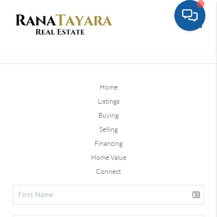
Toggle
Home
Listings
Buying
Selling
Financing
Home Value
Connect