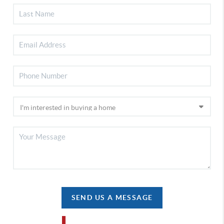
SEND US A MESSAGE