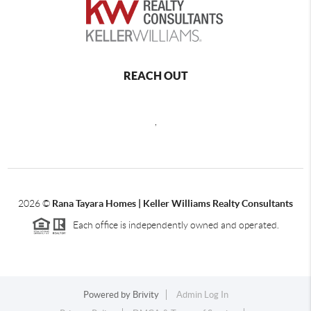
REACH OUT
,
2026
©
Rana Tayara Homes | Keller Williams Realty Consultants
Each office is independently owned and operated.
Powered by
Brivity
Admin Log In