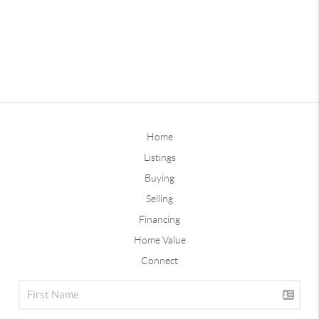
Home
Listings
Buying
Selling
Financing
Home Value
Connect