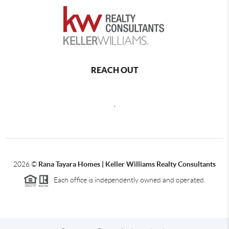
REACH OUT
,
2026
©
Rana Tayara Homes | Keller Williams Realty Consultants
Each office is independently owned and operated.