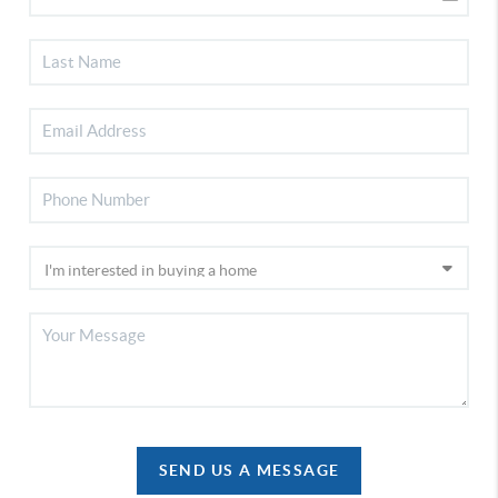
SEND US A MESSAGE