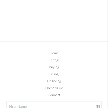
Home
Listings
Buying
Selling
Financing
Home Value
Connect