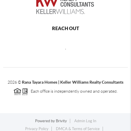
REACH OUT
,
2026
©
Rana Tayara Homes | Keller Williams Realty Consultants
Each office is independently owned and operated.
Powered by
Brivity
Admin Log In
Privacy Policy
DMCA & Terms of Service