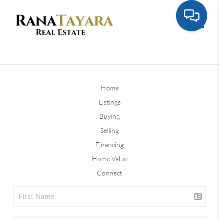
Toggle
Home
Listings
Buying
Selling
Financing
Home Value
Connect