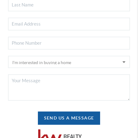
SEND US A MESSAGE