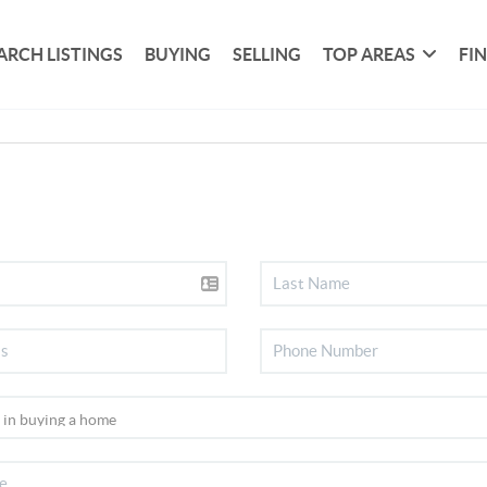
ARCH LISTINGS
BUYING
SELLING
TOP AREAS
FI