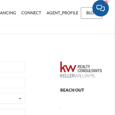
NANCING
CONNECT
AGENT_PROFILE
BLOG
REACH OUT
,