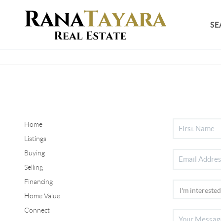
SE
Home
Listings
Buying
Selling
Financing
Home Value
Connect