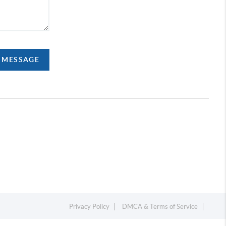
A MESSAGE
Privacy Policy
DMCA & Terms of Service