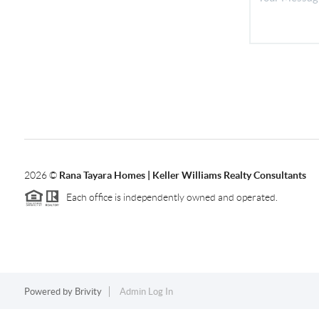
2026
©
Rana Tayara Homes | Keller Williams Realty Consultants
Each office is independently owned and operated.
Powered by
Brivity
Admin Log In