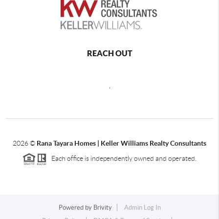
REACH OUT
,
2026
©
Rana Tayara Homes | Keller Williams Realty Consultants
Each office is independently owned and operated.
Powered by
Brivity
Admin Log In