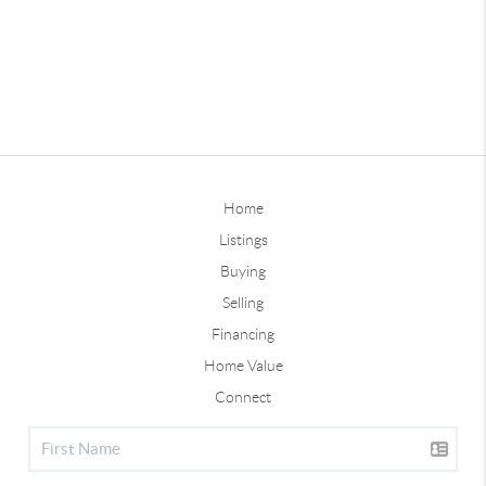
Home
Listings
Buying
Selling
Financing
Home Value
Connect