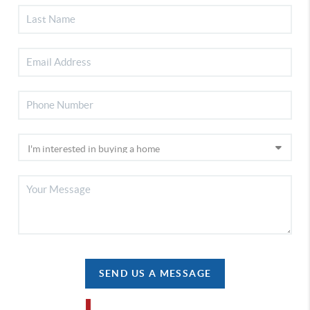
SEND US A MESSAGE