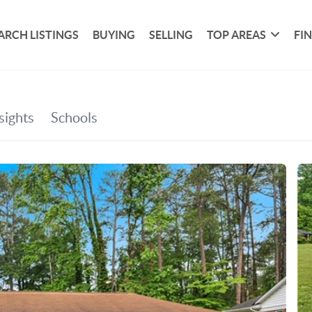
ARCH LISTINGS
BUYING
SELLING
TOP AREAS
FI