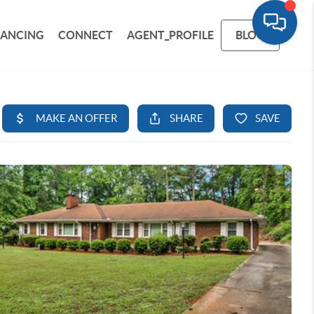
NANCING
CONNECT
AGENT_PROFILE
BLOG