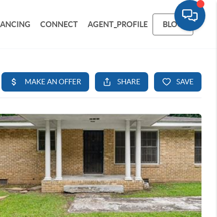
NANCING
CONNECT
AGENT_PROFILE
BLOG