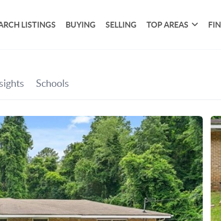
ARCH LISTINGS
BUYING
SELLING
TOP AREAS
FI