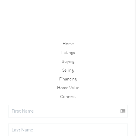
Home
Listings
Buying
Selling
Financing
Home Value
Connect