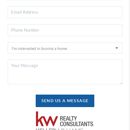
SEND US A MESSAGE