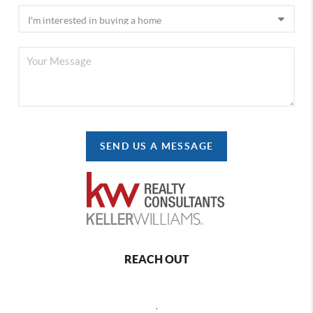
SEND US A MESSAGE
REACH OUT
,