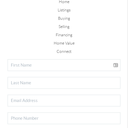
Home
Listings
Buying
Selling
Financing
Home Value
Connect