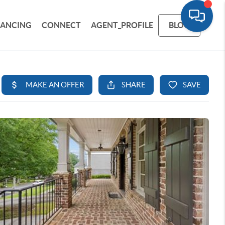
NANCING
CONNECT
AGENT_PROFILE
BLOG