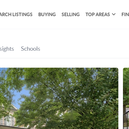
ARCH LISTINGS
BUYING
SELLING
TOP AREAS
FI