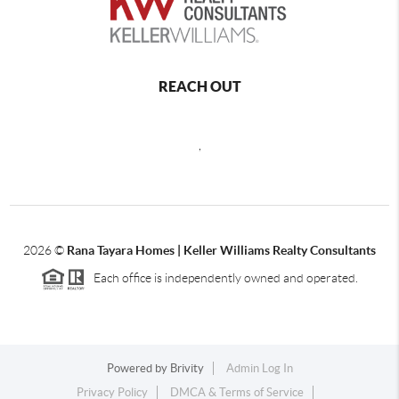
REACH OUT
,
2026
©
Rana Tayara Homes | Keller Williams Realty Consultants
Each office is independently owned and operated.
Powered by
Brivity
Admin Log In
Privacy Policy
DMCA & Terms of Service