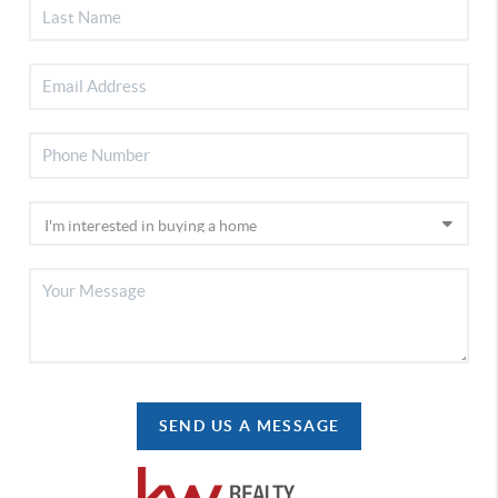
SEND US A MESSAGE