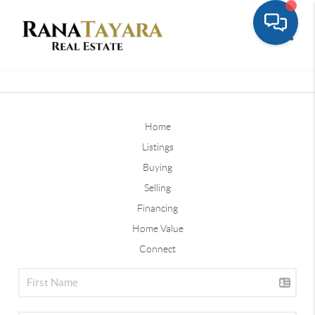
Toggle
Home
Listings
Buying
Selling
Financing
Home Value
Connect