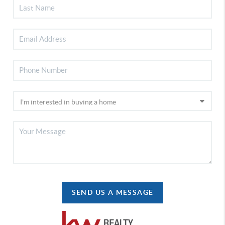
SEND US A MESSAGE