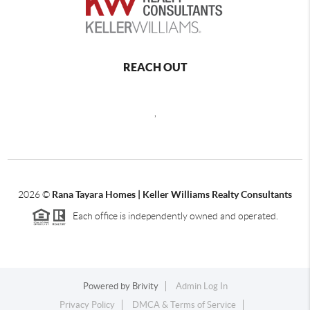
REACH OUT
,
2026
©
Rana Tayara Homes | Keller Williams Realty Consultants
Each office is independently owned and operated.
Powered by
Brivity
Admin Log In
Privacy Policy
DMCA & Terms of Service