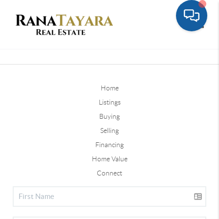
Toggle
Home
Listings
Buying
Selling
Financing
Home Value
Connect