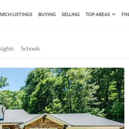
ARCH LISTINGS
BUYING
SELLING
TOP AREAS
FI