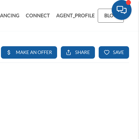
NANCING
CONNECT
AGENT_PROFILE
BLOG