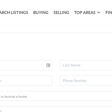
ARCH LISTINGS
BUYING
SELLING
TOP AREAS
FI