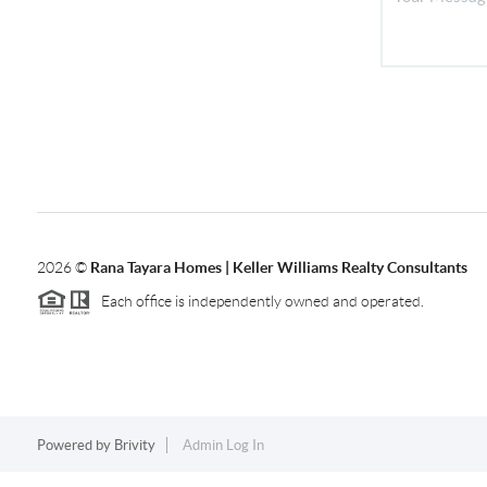
2026
©
Rana Tayara Homes | Keller Williams Realty Consultants
Each office is independently owned and operated.
Powered by
Brivity
Admin Log In