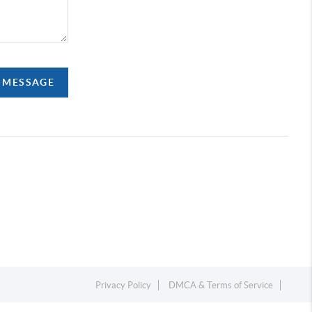
A MESSAGE
Privacy Policy
DMCA & Terms of Service