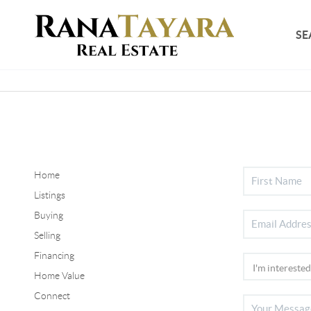
SE
Home
Listings
Buying
Selling
Financing
Home Value
Connect