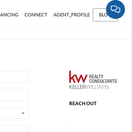
NANCING
CONNECT
AGENT_PROFILE
BLOG
REACH OUT
,