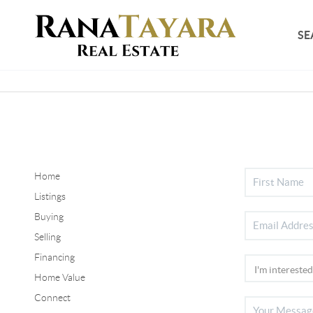
SE
Home
Listings
Buying
Selling
Financing
Home Value
Connect