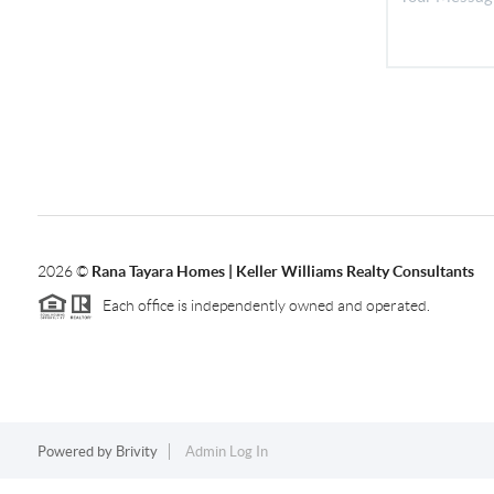
2026
©
Rana Tayara Homes | Keller Williams Realty Consultants
Each office is independently owned and operated.
Powered by
Brivity
Admin Log In