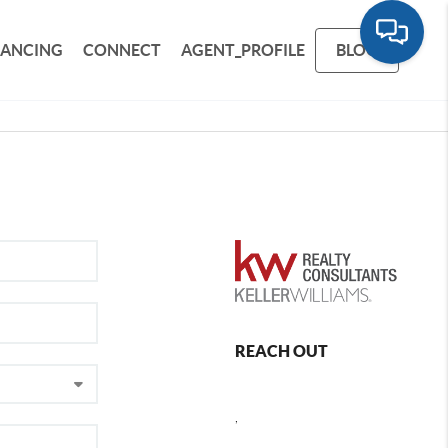
NANCING
CONNECT
AGENT_PROFILE
BLOG
REACH OUT
,