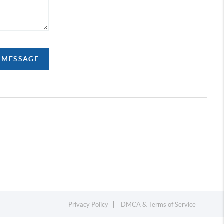
A MESSAGE
Privacy Policy
DMCA & Terms of Service