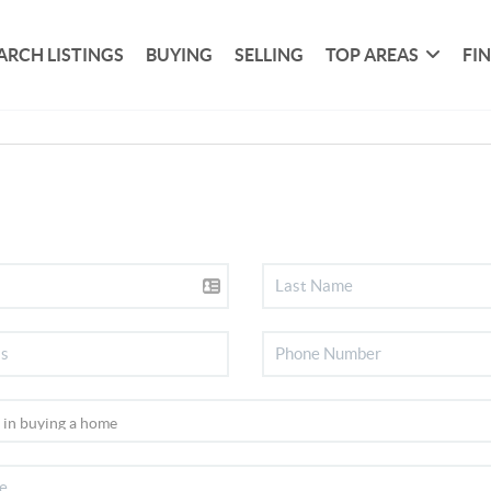
ARCH LISTINGS
BUYING
SELLING
TOP AREAS
FI