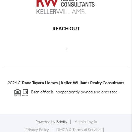
REACH OUT
,
2026
©
Rana Tayara Homes | Keller Williams Realty Consultants
Each office is independently owned and operated.
Powered by
Brivity
Admin Log In
Privacy Policy
DMCA & Terms of Service