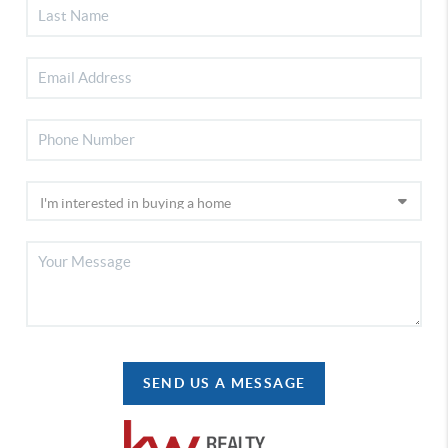
SEND US A MESSAGE