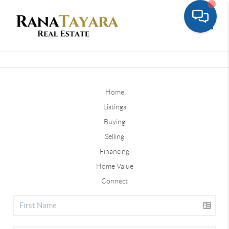
Toggle
Home
Listings
Buying
Selling
Financing
Home Value
Connect