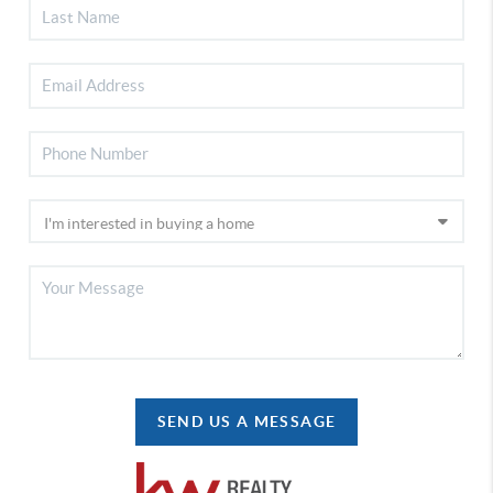
SEND US A MESSAGE