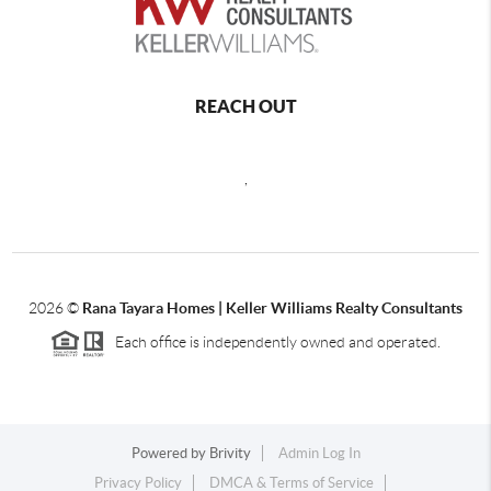
REACH OUT
,
2026
©
Rana Tayara Homes | Keller Williams Realty Consultants
Each office is independently owned and operated.
Powered by
Brivity
Admin Log In
Privacy Policy
DMCA & Terms of Service