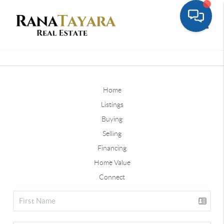
Toggle
Home
Listings
Buying
Selling
Financing
Home Value
Connect