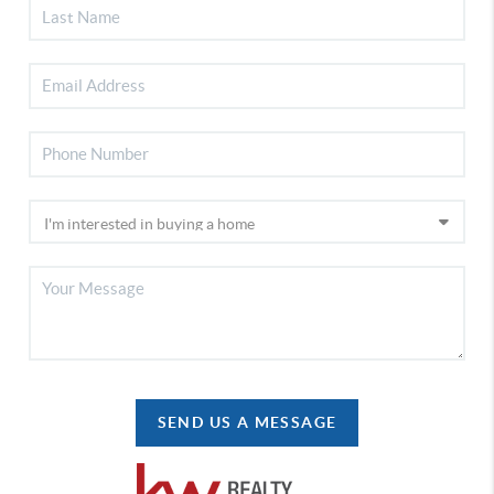
SEND US A MESSAGE