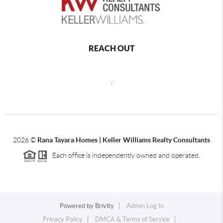
REACH OUT
,
2026
©
Rana Tayara Homes | Keller Williams Realty Consultants
Each office is independently owned and operated.
Powered by
Brivity
Admin Log In
Privacy Policy
DMCA & Terms of Service