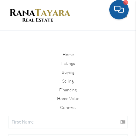
Toggle
Home
Listings
Buying
Selling
Financing
Home Value
Connect