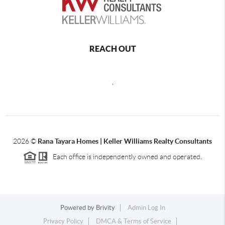
REACH OUT
,
2026
©
Rana Tayara Homes | Keller Williams Realty Consultants
Each office is independently owned and operated.
Powered by
Brivity
Admin Log In
Privacy Policy
DMCA & Terms of Service