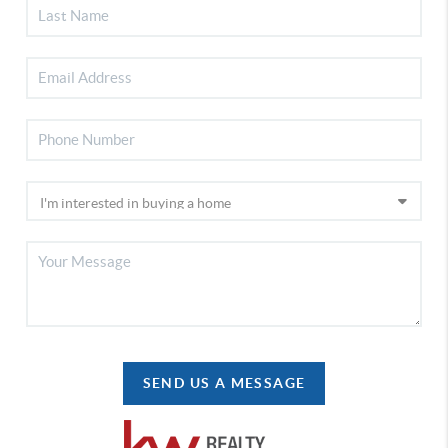
SEND US A MESSAGE