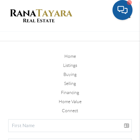
Toggle
Home
Listings
Buying
Selling
Financing
Home Value
Connect