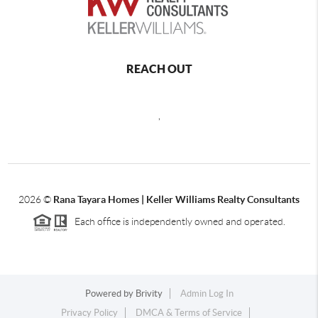
REACH OUT
,
2026
©
Rana Tayara Homes | Keller Williams Realty Consultants
Each office is independently owned and operated.
Powered by
Brivity
Admin Log In
Privacy Policy
DMCA & Terms of Service