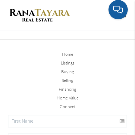
Toggle
Home
Listings
Buying
Selling
Financing
Home Value
Connect