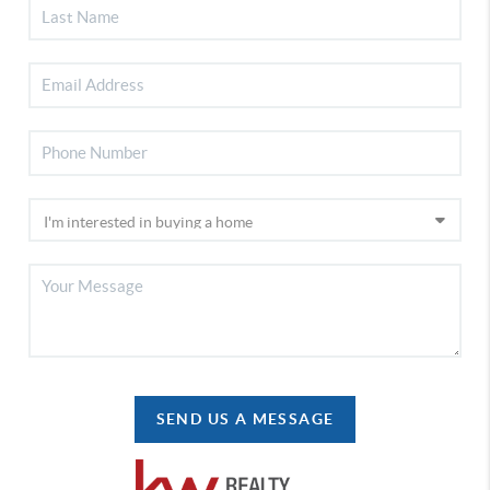
SEND US A MESSAGE