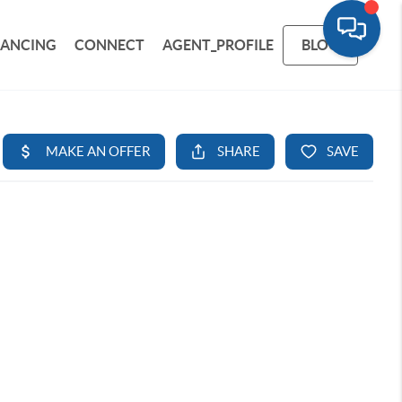
NANCING
CONNECT
AGENT_PROFILE
BLOG