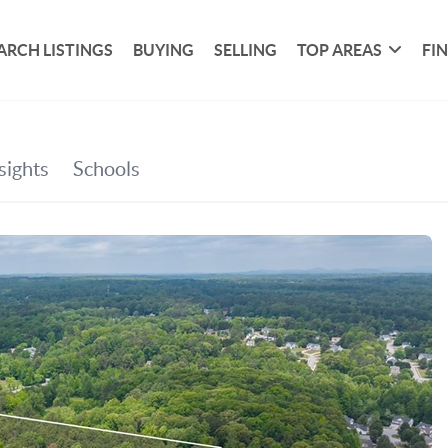
ARCH LISTINGS
BUYING
SELLING
TOP AREAS
FI