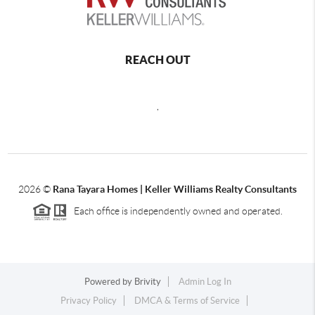
REACH OUT
,
2026
©
Rana Tayara Homes | Keller Williams Realty Consultants
Each office is independently owned and operated.
Powered by
Brivity
Admin Log In
Privacy Policy
DMCA & Terms of Service