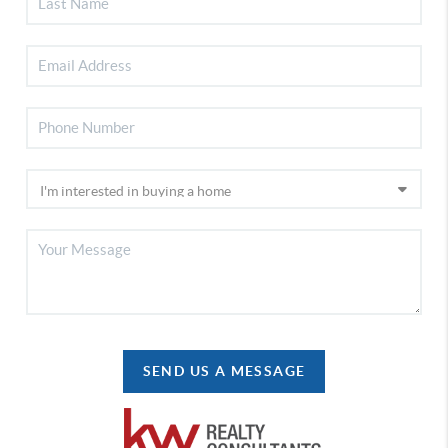
SEND US A MESSAGE