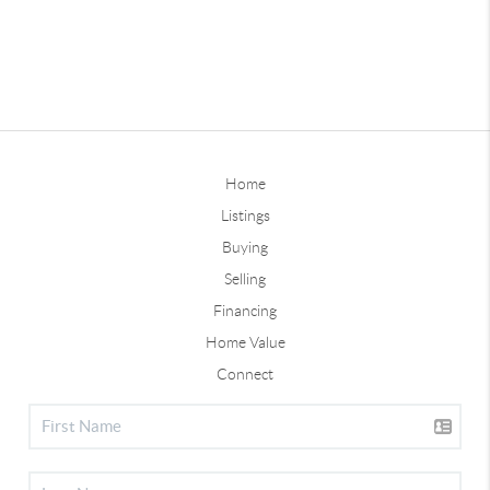
Home
Listings
Buying
Selling
Financing
Home Value
Connect