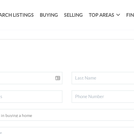
ARCH LISTINGS
BUYING
SELLING
TOP AREAS
FI