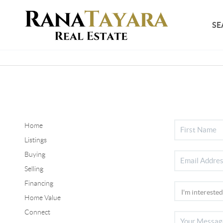
SE
Home
Listings
Buying
Selling
Financing
Home Value
Connect