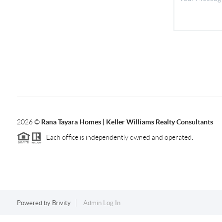
2026
©
Rana Tayara Homes | Keller Williams Realty Consultants
Each office is independently owned and operated.
Powered by
Brivity
Admin Log In