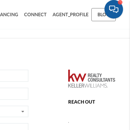
NANCING
CONNECT
AGENT_PROFILE
BLOG
REACH OUT
,