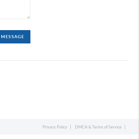
A MESSAGE
Privacy Policy
DMCA & Terms of Service