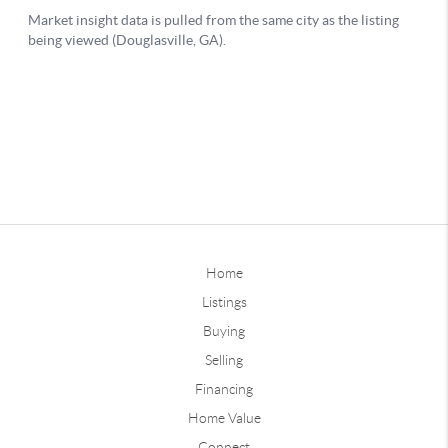
Home
Listings
Buying
Selling
Financing
Home Value
Connect