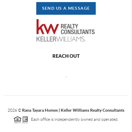
SEND US A MESSAGE
REACH OUT
,
2026
©
Rana Tayara Homes | Keller Williams Realty Consultants
Each office is independently owned and operated.