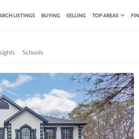
ARCH LISTINGS
BUYING
SELLING
TOP AREAS
FI