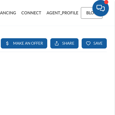
NANCING
CONNECT
AGENT_PROFILE
BLOG