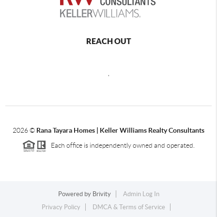
REACH OUT
,
2026
©
Rana Tayara Homes | Keller Williams Realty Consultants
Each office is independently owned and operated.
Powered by
Brivity
Admin Log In
Privacy Policy
DMCA & Terms of Service