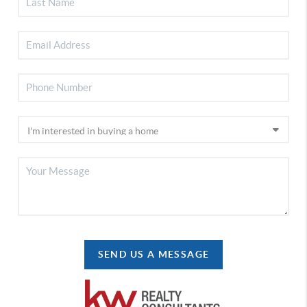
SEND US A MESSAGE