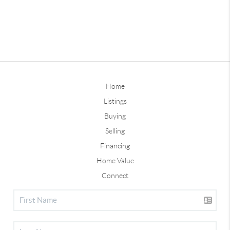
Home
Listings
Buying
Selling
Financing
Home Value
Connect