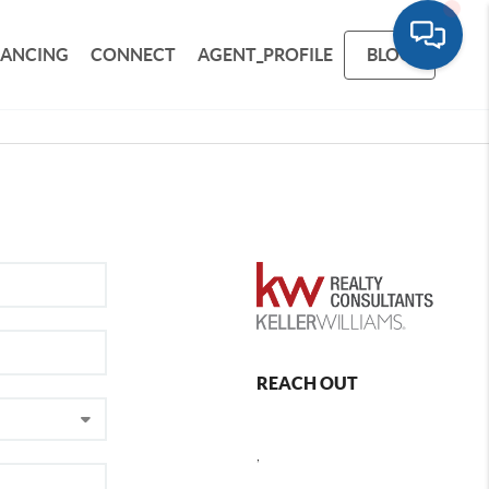
NANCING
CONNECT
AGENT_PROFILE
BLOG
REACH OUT
,