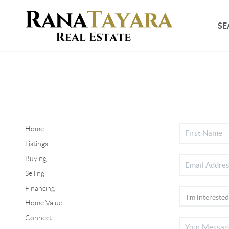
SE
Home
Listings
Buying
Selling
Financing
Home Value
Connect