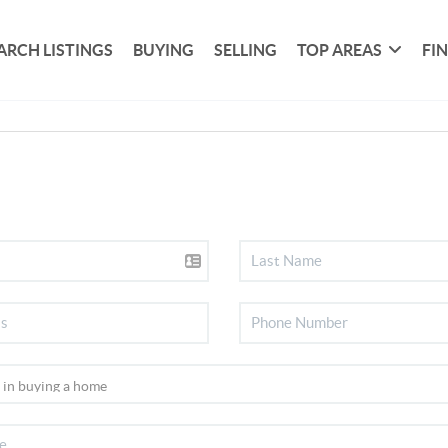
ARCH LISTINGS
BUYING
SELLING
TOP AREAS
FI