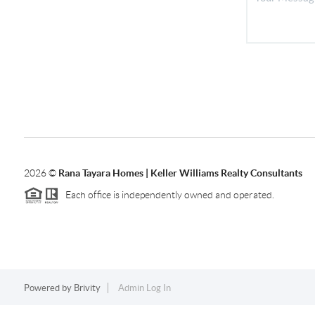
2026
©
Rana Tayara Homes | Keller Williams Realty Consultants
Each office is independently owned and operated.
Powered by
Brivity
Admin Log In