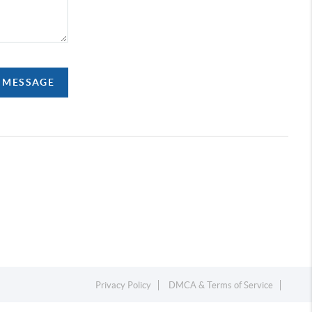
A MESSAGE
Privacy Policy
DMCA & Terms of Service