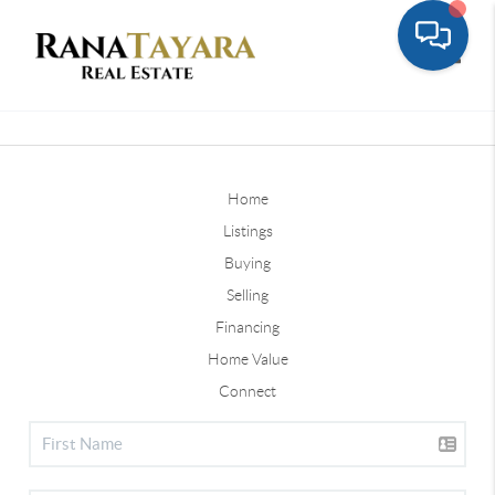
Toggle
Home
Listings
Buying
Selling
Financing
Home Value
Connect