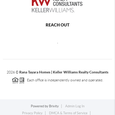
REACH OUT
,
2026
©
Rana Tayara Homes | Keller Williams Realty Consultants
Each office is independently owned and operated.
Powered by
Brivity
Admin Log In
Privacy Policy
DMCA & Terms of Service