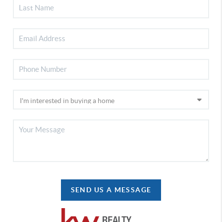
SEND US A MESSAGE